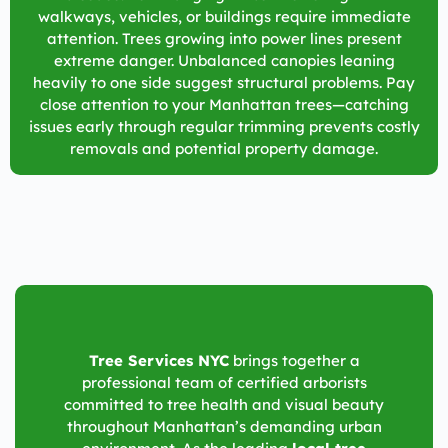
walkways, vehicles, or buildings require immediate
attention. Trees growing into power lines present
extreme danger. Unbalanced canopies leaning
heavily to one side suggest structural problems. Pay
close attention to your Manhattan trees—catching
issues early through regular trimming prevents costly
removals and potential property damage.
Tree Services NYC
brings together a
professional team of certified arborists
committed to tree health and visual beauty
throughout Manhattan’s demanding urban