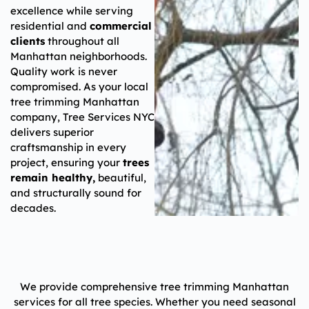
excellence while serving
residential and
commercial
clients
throughout all
Manhattan neighborhoods.
Quality work is never
compromised. As your local
tree trimming Manhattan
company, Tree Services NYC
delivers superior
craftsmanship in every
project, ensuring your
trees
remain healthy,
beautiful,
and structurally sound for
decades.
We provide comprehensive tree trimming Manhattan
services for all tree species. Whether you need seasonal