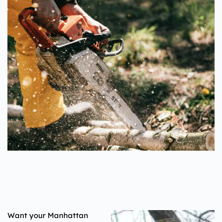
Want your Manhattan