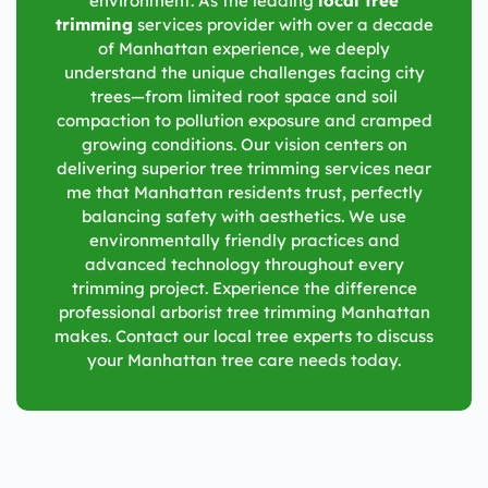
environment. As the leading
local tree
trimming
services provider with over a decade
of Manhattan experience, we deeply
understand the unique challenges facing city
trees—from limited root space and soil
compaction to pollution exposure and cramped
growing conditions. Our vision centers on
delivering superior tree trimming services near
me that Manhattan residents trust, perfectly
balancing safety with aesthetics. We use
environmentally friendly practices and
advanced technology throughout every
trimming project. Experience the difference
professional arborist tree trimming Manhattan
makes. Contact our local tree experts to discuss
your Manhattan tree care needs today.