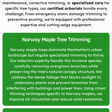
maintenance, corrective trimming, or
specialized care
for
specific tree types, our
certified arborists
handle every
challenge. From emergency storm damage trimming to
preventive pruning, we’re equipped with professional
expertise and cutting-edge equipment.
Norway Maple Tree Trimming
Norway maple trees dominate Manhattan's urban
landscape but require specialized trimming to thrive.
Our arborists expertly handle this invasive species,
carefully removing overgrown branches while
preserving the tree's natural canopy structure. We
address the dense foliage that blocks sunlight to
understory plants and prevent branches from
interfering with buildings and power lines. Using crown
thinning techniques specific to Norway maples, we
improve air circulation and reduce wind resistance.