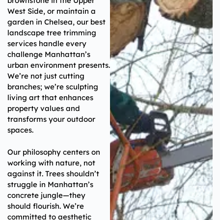
brownstone in the Upper
West Side, or maintain a
garden in Chelsea, our best
landscape tree trimming
services handle every
challenge Manhattan’s
urban environment presents.
We’re not just cutting
branches; we’re sculpting
living art that enhances
property values and
transforms your outdoor
spaces.
Our philosophy centers on
working with nature, not
against it. Trees shouldn’t
struggle in Manhattan’s
concrete jungle—they
should flourish. We’re
committed to aesthetic