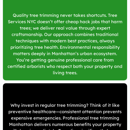
Quality tree trimming never takes shortcuts. Tree
Services NYC doesn’t offer cheap hack jobs that harm
trees; we deliver real value through expert
craftsmanship. Our approach combines traditional
techniques with modern best practices, always
prioritizing tree health. Environmental responsibility
matters deeply in Manhattan’s urban ecosystem.
You’re getting genuine professional care from
certified arborists who respect both your property and
living trees.
Why invest in regular tree trimming? Think of it like
preventive healthcare—consistent attention prevents
expensive emergencies. Professional tree trimming
Manhattan delivers numerous benefits your property