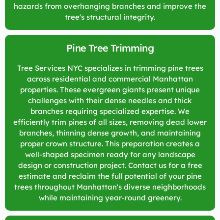
hazards from overhanging branches and improve the
tree's structural integrity.
Pine Tree Trimming
Tree Services NYC specializes in trimming pine trees
across residential and commercial Manhattan
properties. These evergreen giants present unique
challenges with their dense needles and thick
branches requiring specialized expertise. We
efficiently trim pines of all sizes, removing dead lower
branches, thinning dense growth, and maintaining
proper crown structure. This preparation creates a
well-shaped specimen ready for any landscape
design or construction project. Contact us for a free
estimate and reclaim the full potential of your pine
trees throughout Manhattan's diverse neighborhoods
while maintaining year-round greenery.