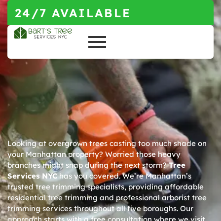
24/7 AVAILABLE
Looking at overgrown trees casting too much shade on
your Manhattan property? Worried those heavy
branches might snap during the next storm?
Tree
Services NYC
has you covered. We’re Manhattan’s
trusted tree trimming specialists, providing affordable
residential tree trimming and professional arborist tree
trimming services throughout all five boroughs. Our
approach starts with a free consultation where we visit