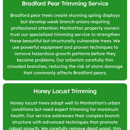
Bradford Pear Trimming Service
Bradford pear trees create stunning spring displays
but develop weak branch unions requiring
professional attention. Manhattan property owners
trust our specialized trimming service to strengthen
these beautiful but structurally vulnerable trees. We
use powerful equipment and proven techniques to
remove hazardous growth patterns before they
become problems. Our arborists carefully thin
crowded branches, reducing the risk of storm damage
that commonly affects Bradford pears.
Honey Locust Trimming
Honey locust trees adapt well to Manhattan's urban
conditions but need expert trimming for maximum
health. Our service addresses their complex branch
structure with advanced techniques that promote
robust growth. We carefully remove dead wood, thin