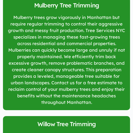
Mulberry Tree Trimming
Mulberry trees grow vigorously in Manhattan but
require regular trimming to control their aggressive
growth and messy fruit production. Tree Services NYC
specializes in managing these fast-growing trees
across residential and commercial properties.
Mulberries can quickly become large and unruly if not
properly maintained. We efficiently trim back
excessive growth, remove problematic branches, and
create cleaner canopy structures. This preparation
provides a leveled, manageable tree suitable for
urban landscapes. Contact us for a free estimate to
reclaim control of your mulberry trees and enjoy their
benefits without the maintenance headaches
throughout Manhattan.
Willow Tree Trimming