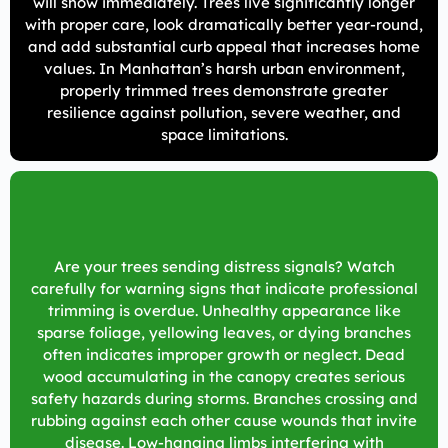
will show immediately. Trees live significantly longer
with proper care, look dramatically better year-round,
and add substantial curb appeal that increases home
values. In Manhattan’s harsh urban environment,
properly trimmed trees demonstrate greater
resilience against pollution, severe weather, and
space limitations.
Are your trees sending distress signals? Watch
carefully for warning signs that indicate professional
trimming is overdue. Unhealthy appearance like
sparse foliage, yellowing leaves, or dying branches
often indicates improper growth or neglect. Dead
wood accumulating in the canopy creates serious
safety hazards during storms. Branches crossing and
rubbing against each other cause wounds that invite
disease. Low-hanging limbs interfering with