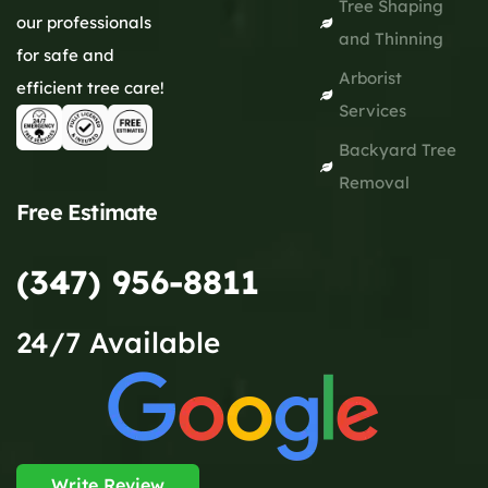
Tree Shaping
our professionals
and Thinning
for safe and
Arborist
efficient tree care!
Services
Backyard Tree
Removal
Free Estimate
(347) 956-8811
24/7 Available
Write Review