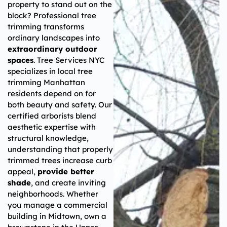
property to stand out on the
block? Professional tree
trimming transforms
ordinary landscapes into
extraordinary outdoor
spaces
. Tree Services NYC
specializes in local tree
trimming Manhattan
residents depend on for
both beauty and safety. Our
certified arborists blend
aesthetic expertise with
structural knowledge,
understanding that properly
trimmed trees increase curb
appeal,
provide better
shade
, and create inviting
neighborhoods. Whether
you manage a commercial
building in Midtown, own a