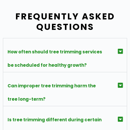
FREQUENTLY ASKED
QUESTIONS
How often should tree trimming services
be scheduled for healthy growth?
Can improper tree trimming harm the
tree long-term?
Is tree trimming different during certain