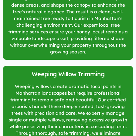
dense areas, and shape the canopy to enhance the
tree's natural elegance. The result is a clean, well-
maintained tree ready to flourish in Manhattan's
challenging environment. Our expert local tree
trimming services ensure your honey locust remains a
valuable landscape asset, providing filtered shade
without overwhelming your property throughout the
growing season.
Weeping Willow Trimming
Weeping willows create dramatic focal points in
Manhattan landscapes but require professional
trimming to remain safe and beautiful. Our certified
arborists handle these deeply rooted, fast-growing
trees with precision and care. We expertly manage
single or multiple willows, removing excessive growth
while preserving their characteristic cascading form.
Through thorough, safe trimming, we eliminate