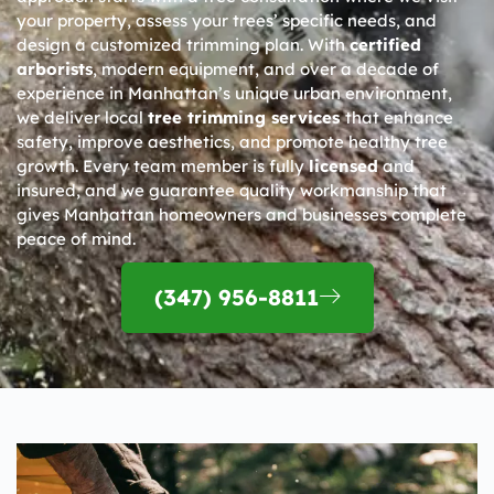
your property, assess your trees’ specific needs, and
design a customized trimming plan. With
certified
arborists
, modern equipment, and over a decade of
experience in Manhattan’s unique urban environment,
we deliver local
tree trimming services
that enhance
safety, improve aesthetics, and promote healthy tree
growth. Every team member is fully
licensed
and
insured, and we guarantee quality workmanship that
gives Manhattan homeowners and businesses complete
peace of mind.
(347) 956-8811​