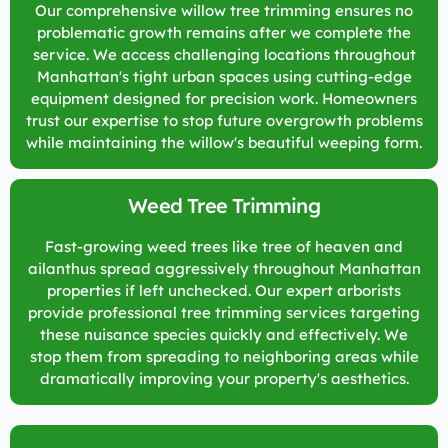
Our comprehensive willow tree trimming ensures no
problematic growth remains after we complete the
service. We access challenging locations throughout
Manhattan's tight urban spaces using cutting-edge
equipment designed for precision work. Homeowners
trust our expertise to stop future overgrowth problems
while maintaining the willow's beautiful weeping form.
Weed Tree Trimming
Fast-growing weed trees like tree of heaven and
ailanthus spread aggressively throughout Manhattan
properties if left unchecked. Our expert arborists
provide professional tree trimming services targeting
these nuisance species quickly and effectively. We
stop them from spreading to neighboring areas while
dramatically improving your property's aesthetics.