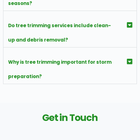
seasons?
Do tree trimming services include clean-
up and debris removal?
Why is tree trimming important for storm
preparation?
Get in Touch