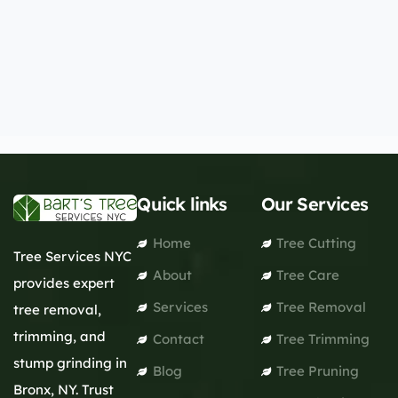
Quick links
Our Services
Home
Tree Cutting
Tree Services NYC
About
Tree Care
provides expert
Services
Tree Removal
tree removal,
trimming, and
Contact
Tree Trimming
stump grinding in
Blog
Tree Pruning
Bronx, NY. Trust