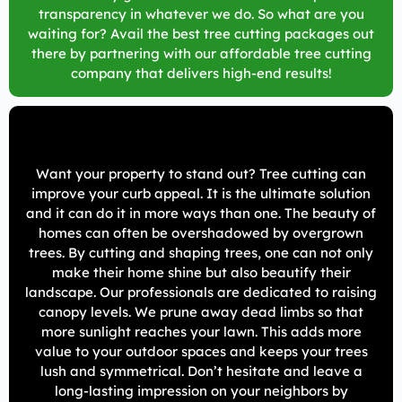
transparency in whatever we do. So what are you
waiting for? Avail the best tree cutting packages out
there by partnering with our affordable tree cutting
company that delivers high-end results!
Want your property to stand out? Tree cutting can
improve your curb appeal. It is the ultimate solution
and it can do it in more ways than one. The beauty of
homes can often be overshadowed by overgrown
trees. By cutting and shaping trees, one can not only
make their home shine but also beautify their
landscape. Our professionals are dedicated to raising
canopy levels. We prune away dead limbs so that
more sunlight reaches your lawn. This adds more
value to your outdoor spaces and keeps your trees
lush and symmetrical. Don’t hesitate and leave a
long-lasting impression on your neighbors by