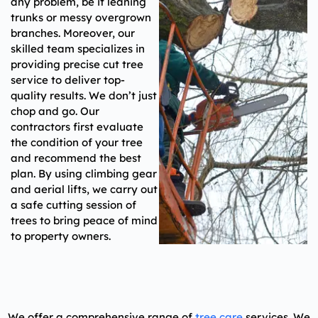
any problem, be it leaning
trunks or messy overgrown
branches. Moreover, our
skilled team specializes in
providing precise cut tree
service to deliver top-
quality results. We don’t just
chop and go. Our
contractors first evaluate
the condition of your tree
and recommend the best
plan. By using climbing gear
and aerial lifts, we carry out
a safe cutting session of
trees to bring peace of mind
to property owners.
We offer a comprehensive range of
tree care
services.
We