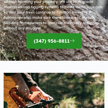
without harming your property. We use high-grade
chainsaws and rigging systems to make meticulous cuts
so that your trees continue to function normally. Post-
cutting, we also make sure there is no mess, thereby
allowing homeowners to continue their daily activities
without any struggle.
(347) 956-8811​