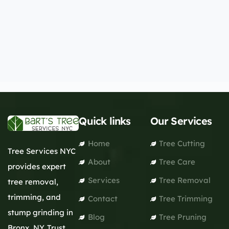
Quick links
Our Services
Home
Tree Cutting
Tree Services NYC
About
Tree Care
provides expert
Services
Tree Removal
tree removal,
trimming, and
Contact
Tree Trimming
stump grinding in
Blog
Tree Pruning
Bronx, NY. Trust