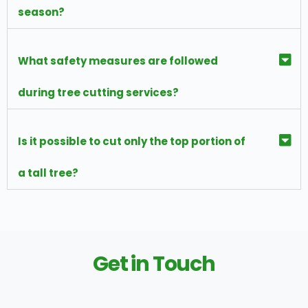
season?
What safety measures are followed
during tree cutting services?
Is it possible to cut only the top portion of
a tall tree?
Get in Touch