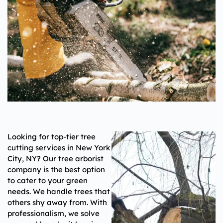
Looking for top-tier tree
cutting services in
New York
City, NY
? Our tree arborist
company is the best option
to cater to your green
needs. We handle trees that
others shy away from. With
professionalism, we solve