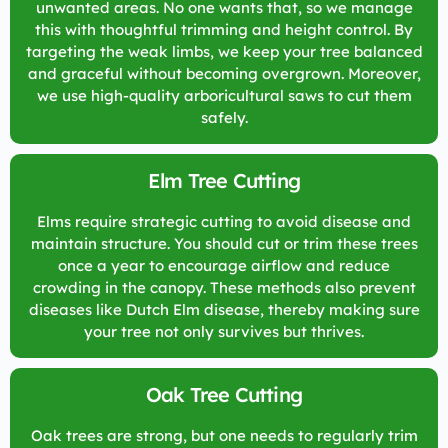
unwanted areas. No one wants that, so we manage
this with thoughtful trimming and height control. By
targeting the weak limbs, we keep your tree balanced
and graceful without becoming overgrown. Moreover,
we use high-quality arboricultural saws to cut them
safely.
Elm Tree Cutting
Elms require strategic cutting to avoid disease and
maintain structure. You should cut or trim these trees
once a year to encourage airflow and reduce
crowding in the canopy. These methods also prevent
diseases like Dutch Elm disease, thereby making sure
your tree not only survives but thrives.
Oak Tree Cutting
Oak trees are strong, but one needs to regularly trim