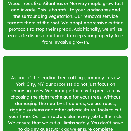
Weed trees like Ailanthus or Norway maple grow fast
and invade. This is harmful to your landscapes and
the surrounding vegetation. Our removal service
targets them at the root. We adopt aggressive cutting
protocols to stop their spread. Additionally, we utilize
eco-safe disposal methods to keep your property free
from invasive growth.
As one of the leading tree cutting company in
New
York City, NY
, our arborists do not just focus on
removing trees. We manage them with precision by
choosing the right technique for your trees. Without
damaging the nearby structures, we use ropes,
rigging systems and other arboricultural tools to cut
your trees. Our contractors plan every job to the inch.
We ensure that we cut all limbs safely. You don’t have
to do any guesswork as we ensure complete