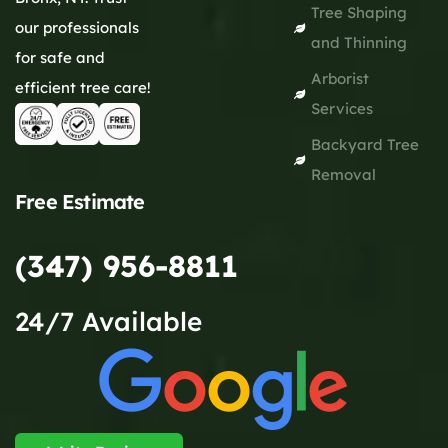
Tree Shaping
our professionals
and Thinning
for safe and
Arborist
efficient tree care!
Services
Backyard Tree
Removal
Free Estimate
(347) 956-8811
24/7 Available