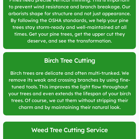
to prevent wind resistance and branch breakage. Our
arborists shape for structure and not just appearance.
By following the OSHA standards, we help your pine
trees stay storm-ready and well-maintained at all
times. Get your pine trees, get the upper cut they
deserve, and see the transformation.
Birch Tree Cutting
Birch trees are delicate and often multi-trunked. We
remove its weak and crossing branches by using fine-
tuned tools. This improves the light flow throughout
your trees and even extends the lifespan of your birch
trees. Of course, we cut them without stripping their
charm and by maintaining their natural look.
Weed Tree Cutting Service