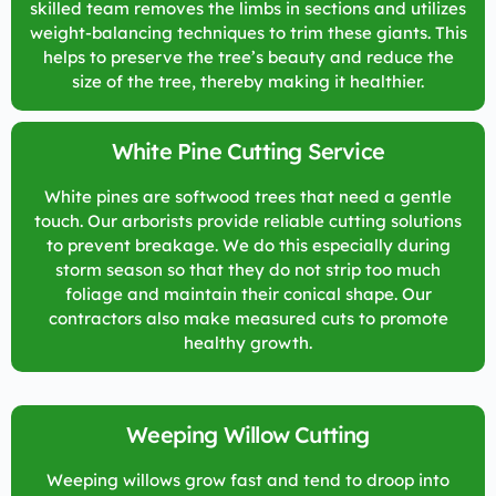
skilled team removes the limbs in sections and utilizes
weight-balancing techniques to trim these giants. This
helps to preserve the tree’s beauty and reduce the
size of the tree, thereby making it healthier.
White Pine Cutting Service
White pines are softwood trees that need a gentle
touch. Our arborists provide reliable cutting solutions
to prevent breakage. We do this especially during
storm season so that they do not strip too much
foliage and maintain their conical shape. Our
contractors also make measured cuts to promote
healthy growth.
Weeping Willow Cutting
Weeping willows grow fast and tend to droop into