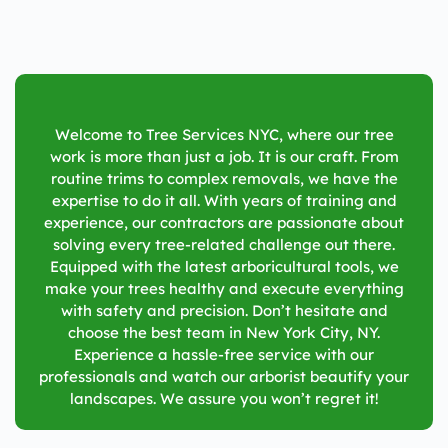
Welcome to Tree Services NYC, where our tree
work is more than just a job. It is our craft. From
routine trims to complex removals, we have the
expertise to do it all. With years of training and
experience, our contractors are passionate about
solving every tree-related challenge out there.
Equipped with the latest arboricultural tools, we
make your trees healthy and execute everything
with safety and precision. Don’t hesitate and
choose the best team in
New York City, NY
.
Experience a hassle-free service with our
professionals and watch our arborist beautify your
landscapes. We assure you won’t regret it!