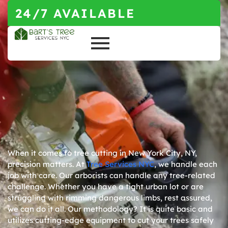
24/7 AVAILABLE
When it comes to tree cutting in
New York City, NY
,
precision matters. At
Tree Services NYC
, we handle each
job with care. Our arborists can handle any tree-related
challenge. Whether you have a tight urban lot or are
struggling with rimming dangerous limbs, rest assured,
we can do it all. Our methodology? It is quite basic and
utilizes cutting-edge equipment to cut your trees safely