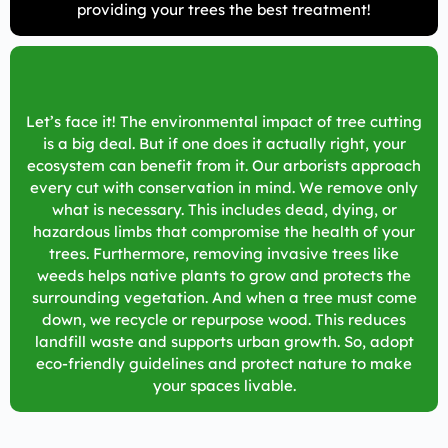
providing your trees the best treatment!
Let’s face it! The environmental impact of tree cutting
is a big deal. But if one does it actually right, your
ecosystem can benefit from it. Our arborists approach
every cut with conservation in mind. We remove only
what is necessary. This includes dead, dying, or
hazardous limbs that compromise the health of your
trees. Furthermore, removing invasive trees like
weeds helps native plants to grow and protects the
surrounding vegetation. And when a tree must come
down, we recycle or repurpose wood. This reduces
landfill waste and supports urban growth. So, adopt
eco-friendly guidelines and protect nature to make
your spaces livable.