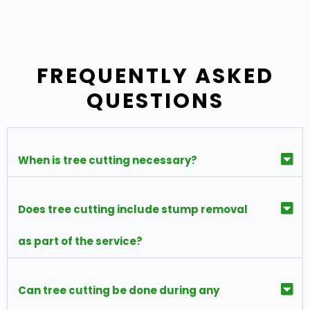
FREQUENTLY ASKED
QUESTIONS
When is tree cutting necessary?
Does tree cutting include stump removal
as part of the service?
Can tree cutting be done during any