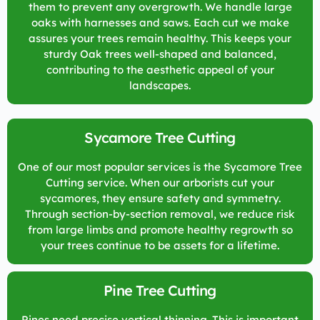
them to prevent any overgrowth. We handle large
oaks with harnesses and saws. Each cut we make
assures your trees remain healthy. This keeps your
sturdy Oak trees well-shaped and balanced,
contributing to the aesthetic appeal of your
landscapes.
Sycamore Tree Cutting
One of our most popular services is the Sycamore Tree
Cutting service. When our arborists cut your
sycamores, they ensure safety and symmetry.
Through section-by-section removal, we reduce risk
from large limbs and promote healthy regrowth so
your trees continue to be assets for a lifetime.
Pine Tree Cutting
Pines need precise vertical thinning. This is important