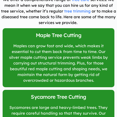
mean it when we say that you can hire us for any kind of
tree service, whether it’s regular
tree trimming
or to make a
diseased tree come back to life. Here are some of the many
services we provide.
Maple Tree Cutting
Maples can grow fast and wide, which makes it
essential to cut them back from time to time. Our
silver maple cutting service prevents weak limbs by
carrying out structural trimming. Plus, for those
beautiful red maple cutting and shaping needs, we
maintain the natural form by getting rid of
overcrowded or hazardous branches.
Sycamore Tree Cutting
Sycamores are large and heavy-limbed trees. They
require careful handling so that they survive. Our