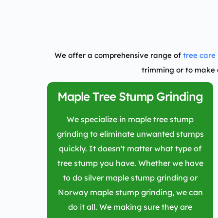
We offer a comprehensive range of
tree care
trimming or to make 
Maple Tree Stump Grinding
We specialize in maple tree stump
grinding to eliminate unwanted stumps
quickly. It doesn't matter what type of
tree stump you have. Whether we have
to do silver maple stump grinding or
Norway maple stump grinding, we can
do it all. We making sure they are