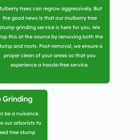
ulberry trees can regrow aggressively. But
the good news is that our mulberry tree
stump grinding service is here for you. We
top this at the source by removing both the
tump and roots. Post-removal, we ensure a
proper clean of your areas so that you
experience a hassle-free service.
 Grinding
n be a nuisance.
e our arborists to
weed tree stump