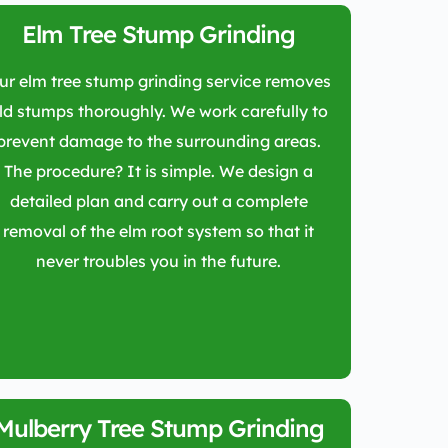
Elm Tree Stump Grinding
ur elm tree stump grinding service removes
ld stumps thoroughly. We work carefully to
prevent damage to the surrounding areas.
The procedure? It is simple. We design a
detailed plan and carry out a complete
removal of the elm root system so that it
never troubles you in the future.
Mulberry Tree Stump Grinding