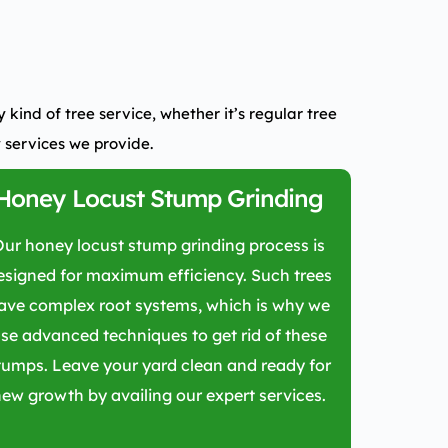
kind of tree service, whether it’s regular tree
 services we provide.
Honey Locust Stump Grinding
Our honey locust stump grinding process is
esigned for maximum efficiency. Such trees
ave complex root systems, which is why we
se advanced techniques to get rid of these
tumps. Leave your yard clean and ready for
ew growth by availing our expert services.