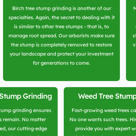
Birch tree stump grinding is another of our
M
specialties. Again, the secret to dealing with it
is similar to other tree stumps - that is, to
manage root spread. Our arborists make sure
s
the stump is completely removed to restore
s
your landscape and protect your investment
for generations to come.
 Stump Grinding
Weed Tree Stump
stump grinding ensures
Fast-growing weed trees ca
s remain. No matter
No one wants such trees. Hir
ded, our cutting-edge
provide you with expert 