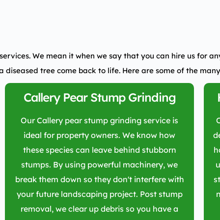
services.
We mean it when we say that you can hire us for any 
a diseased tree come back to life. Here are some of the many
Callery Pear Stump Grinding
Our Callery pear stump grinding service is
ideal for property owners. We know how
d
these species can leave behind stubborn
h
stumps. By using powerful machinery, we
u
break them down so they don't interfere with
s
your future landscaping project. Post stump
n
removal, we clear up debris so you have a