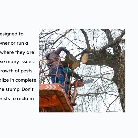
esigned to
ner or run a
 where they are
use many issues.
growth of pests
lize in complete
he stump. Don’t
rists to reclaim