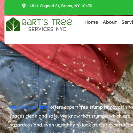
4814 Osgood St, Bronx, NY 10470
Home
About
Serv
Tree Services NYC
offers expert tree stump removal in
Ne
spaces clean and safe. We know that stumps, which are l
hazardous and even unsightly to look at. Our expert team