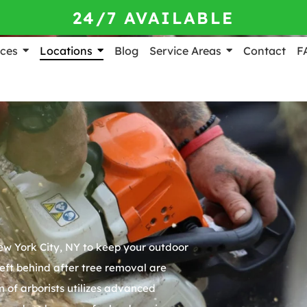
24/7 AVAILABLE
ices
Locations
Blog
Service Areas
Contact
F
w York City, NY
to keep your outdoor
eft behind after tree removal are
 of arborists utilizes advanced