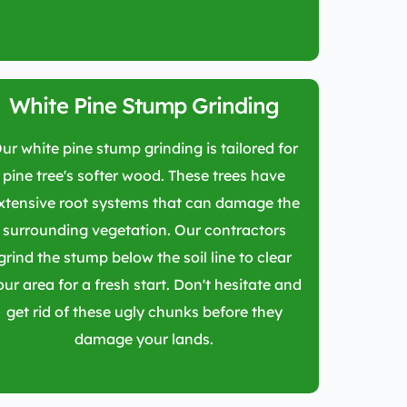
White Pine Stump Grinding
ur white pine stump grinding is tailored for
pine tree's softer wood. These trees have
xtensive root systems that can damage the
surrounding vegetation. Our contractors
grind the stump below the soil line to clear
our area for a fresh start. Don't hesitate and
get rid of these ugly chunks before they
damage your lands.