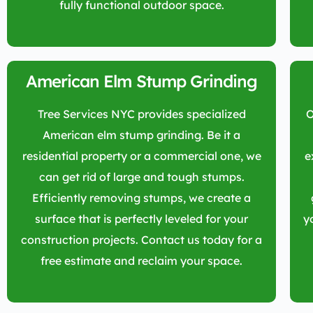
fully functional outdoor space.
American Elm Stump Grinding
Tree Services NYC provides specialized
O
American elm stump grinding. Be it a
residential property or a commercial one, we
e
can get rid of large and tough stumps.
Efficiently removing stumps, we create a
surface that is perfectly leveled for your
y
construction projects. Contact us today for a
free estimate and reclaim your space.