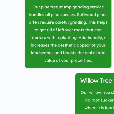
Our pine tree stump grinding service
handles all pine species. Softwood pines
often require careful grinding. This helps
to get rid of leftover roots that can
interfere with replanting. Additionally, it
increases the aesthetic appeal of your
landscapes and boosts the real estate
value of your properties.
Willow Tree
Our willow tree 
no root sucker
where it is loa