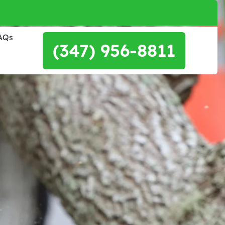
AQs
(347) 956-8811