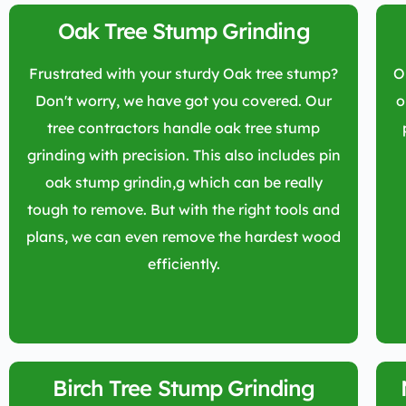
Oak Tree Stump Grinding
Frustrated with your sturdy Oak tree stump?
O
Don't worry, we have got you covered. Our
o
tree contractors handle oak tree stump
grinding with precision. This also includes pin
oak stump grindin,g which can be really
tough to remove. But with the right tools and
plans, we can even remove the hardest wood
efficiently.
Birch Tree Stump Grinding