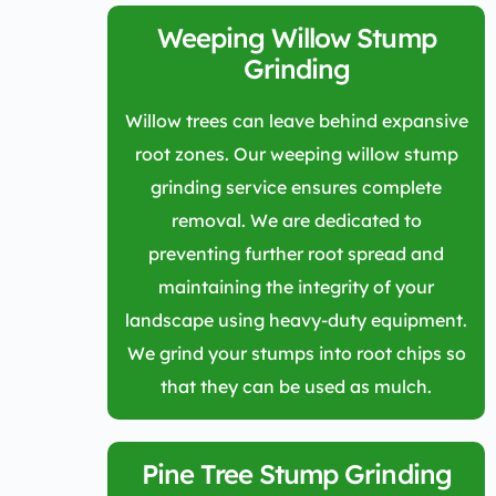
Weeping Willow Stump
Grinding
Willow trees can leave behind expansive
root zones. Our weeping willow stump
grinding service ensures complete
removal. We are dedicated to
preventing further root spread and
maintaining the integrity of your
landscape using heavy-duty equipment.
We grind your stumps into root chips so
that they can be used as mulch.
Pine Tree Stump Grinding