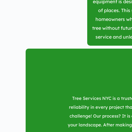
equipment is desi
of places. This 
homeowners who
tree without futur
service and unl
Tree Services NYC is a tru
reliability in every project t
challenge! Our process? It is
your landscape. After making