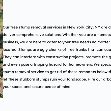
Our tree stump removal services in
New York City, NY
are d
deliver comprehensive solutions. Whether you are a homeow
business, we are here to cater to your tree needs no matter
located. Stumps are ugly chunks of tree trunks that can ca
They can interfere with construction projects, promote the 
and even pose a tripping hazard for homeowners. We specia
stump removal service to get rid of these remnants below t
let these stubborn stumps ruin your landscape. Hire our arbo
your space and secure peace of mind.