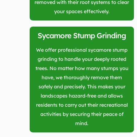
removed with their root systems to clear
your spaces effectively.
Sycamore Stump Grinding
We offer professional sycamore stump
grinding to handle your deeply rooted
trees. No matter how many stumps you
have, we thoroughly remove them
safely and precisely. This makes your
landscapes hazard-free and allows
residents to carry out their recreational
activities by securing their peace of
mind.