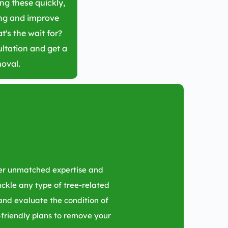
ing these quickly,
ing and improve
t's the wait for?
ltation and get a
moval.
fer unmatched expertise and
tackle any type of tree-related
 and evaluate the condition of
friendly plans to remove your