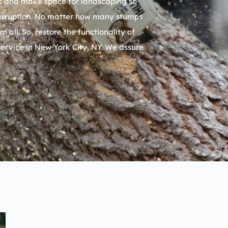
isk and make space for landscaping so
 disruption. No matter how many stumps
ll. So, restore the functionality of
service in
New York City, NY
. We assure