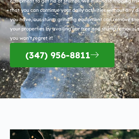
equipment to get rid of stumps. We eliminate tripping r
that you can continue your daily activities without any
you have, our stump grinding equipment can remove them a
your properties by availing our tree and stump removal 
you won’t regret it!
(347) 956-8811​