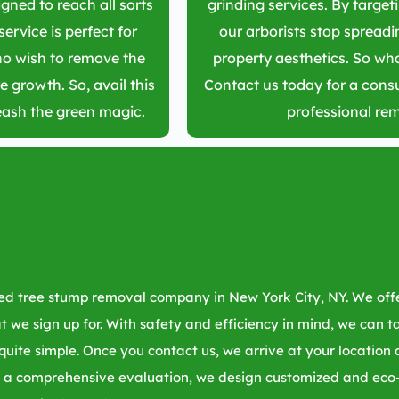
gned to reach all sorts
grinding services. By target
service is perfect for
our arborists stop spread
 wish to remove the
property aesthetics. So wha
e growth. So, avail this
Contact us today for a consu
eash the green magic.
professional re
sted tree stump removal company in
New York City, NY
. We of
hat we sign up for. With safety and efficiency in mind, we can 
 quite simple. Once you contact us, we arrive at your location
 a comprehensive evaluation, we design customized and eco-