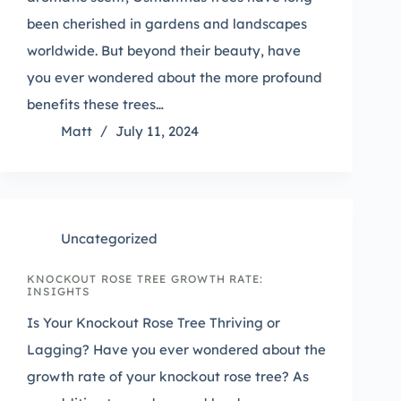
been cherished in gardens and landscapes
worldwide. But beyond their beauty, have
you ever wondered about the more profound
benefits these trees…
Matt
July 11, 2024
Uncategorized
KNOCKOUT ROSE TREE GROWTH RATE:
INSIGHTS
Is Your Knockout Rose Tree Thriving or
Lagging? Have you ever wondered about the
growth rate of your knockout rose tree? As