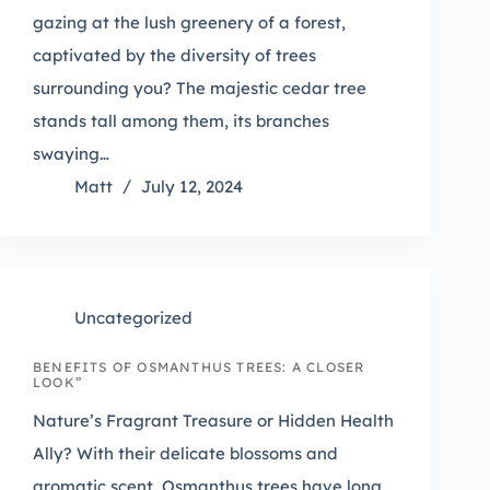
gazing at the lush greenery of a forest,
captivated by the diversity of trees
surrounding you? The majestic cedar tree
stands tall among them, its branches
swaying…
Matt
July 12, 2024
Uncategorized
BENEFITS OF OSMANTHUS TREES: A CLOSER
LOOK”
Nature’s Fragrant Treasure or Hidden Health
Ally? With their delicate blossoms and
aromatic scent, Osmanthus trees have long