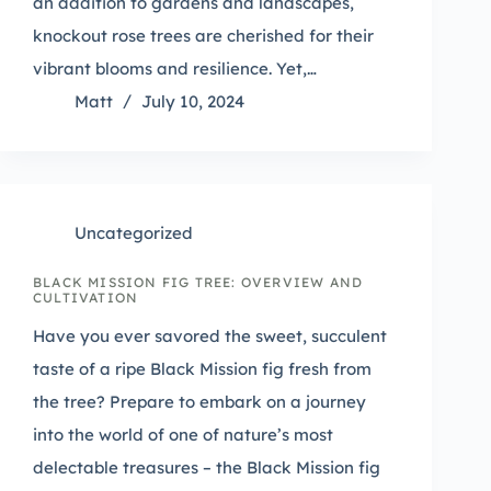
an addition to gardens and landscapes,
knockout rose trees are cherished for their
vibrant blooms and resilience. Yet,…
Matt
July 10, 2024
Uncategorized
BLACK MISSION FIG TREE: OVERVIEW AND
CULTIVATION
Have you ever savored the sweet, succulent
taste of a ripe Black Mission fig fresh from
the tree? Prepare to embark on a journey
into the world of one of nature’s most
delectable treasures – the Black Mission fig