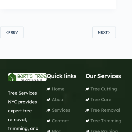
PREV
NEXT
Quick links
Our Services
Home
Tree Cutting
Tree Services
About
Tree Care
NYC provides
Services
Tree Removal
expert tree
removal,
Contact
Tree Trimming
trimming, and
Blog
Tree Pruning