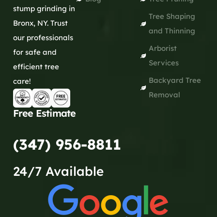
stump grinding in
Tree Shaping
Bronx, NY. Trust
and Thinning
our professionals
Arborist
for safe and
Services
efficient tree
Backyard Tree
care!
Removal
Free Estimate
(347) 956-8811
24/7 Available