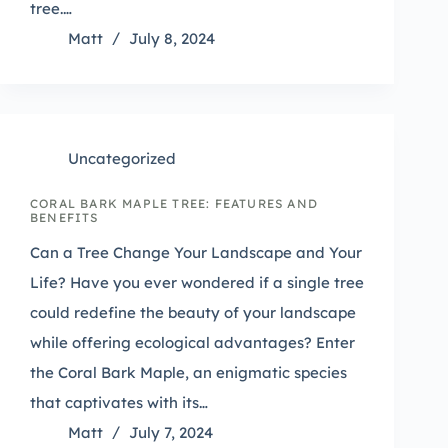
tree.…
Matt
July 8, 2024
Uncategorized
CORAL BARK MAPLE TREE: FEATURES AND
BENEFITS
Can a Tree Change Your Landscape and Your
Life? Have you ever wondered if a single tree
could redefine the beauty of your landscape
while offering ecological advantages? Enter
the Coral Bark Maple, an enigmatic species
that captivates with its…
Matt
July 7, 2024