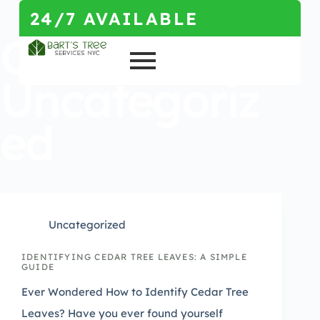
24/7 AVAILABLE
Category
Uncategoriz
ed
Uncategorized
IDENTIFYING CEDAR TREE LEAVES: A SIMPLE
GUIDE
Ever Wondered How to Identify Cedar Tree
Leaves? Have you ever found yourself